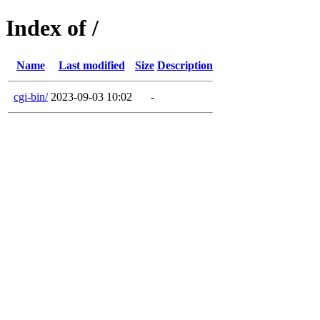
Index of /
Name
Last modified
Size
Description
cgi-bin/
2023-09-03 10:02
-