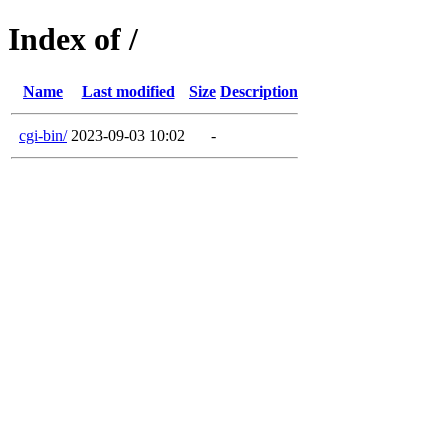
Index of /
Name
Last modified
Size
Description
cgi-bin/
2023-09-03 10:02
-